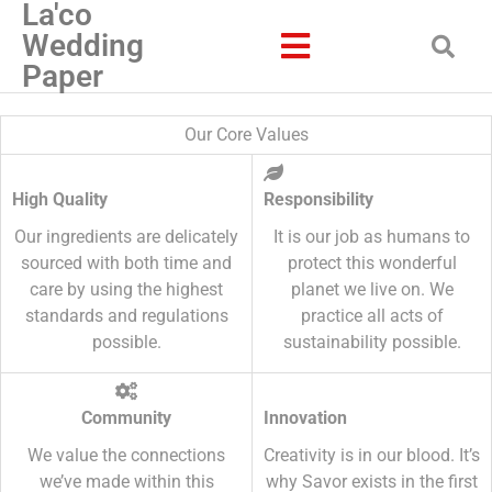
La'co
Wedding
Paper
Our Core Values
High Quality
Responsibility
Our ingredients are delicately
It is our job as humans to
sourced with both time and
protect this wonderful
care by using the highest
planet we live on. We
standards and regulations
practice all acts of
possible.
sustainability possible.
Community
Innovation
We value the connections
Creativity is in our blood. It’s
we’ve made within this
why Savor exists in the first