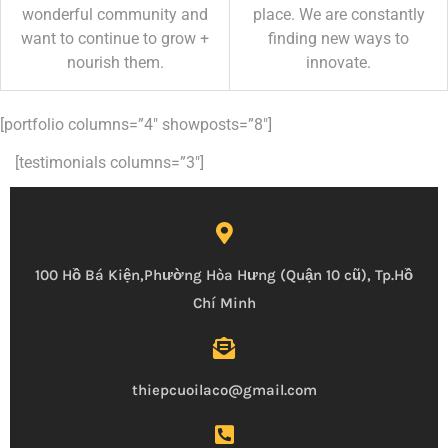
wonderful community and
place. We are constantly
want to continue to grow +
finding new ways to
nourish them.
innovate.
[portfolio columns=”4″ showposts=”8″]
[testimonials columns=”3″]
100 Hồ Bá Kiện,Phường Hòa Hưng (Quận 10 cũ), Tp.Hồ
Chí Minh
thiepcuoilaco@gmail.com